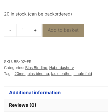
20 in stock (can be backordered)
-
+
Add to basket
Bias
Binding
White
Faux
SKU:
BB-02-ER
Leather
Categories:
Bias Binding
,
Haberdashery
quantity
Tags:
20mm
,
bias binding
,
faux leather
,
single fold
Additional information
Reviews (0)