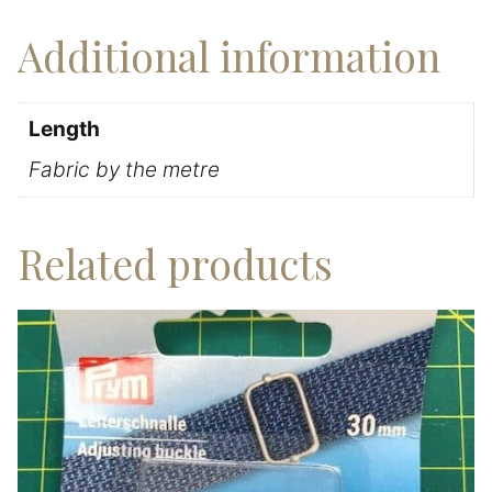
Additional information
Length
Fabric by the metre
Related products