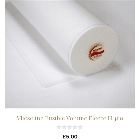
Vlieseline Fusible Volume Fleece H.460
0
£
5.00
o