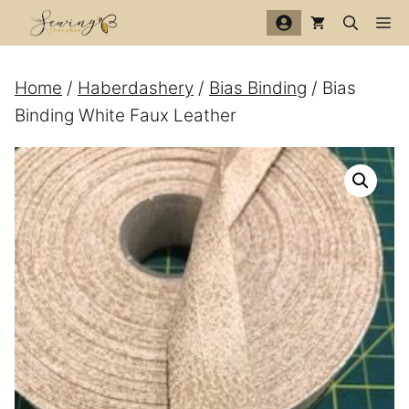
Skip
Me
to
content
Home
/
Haberdashery
/
Bias Binding
/ Bias
Binding White Faux Leather