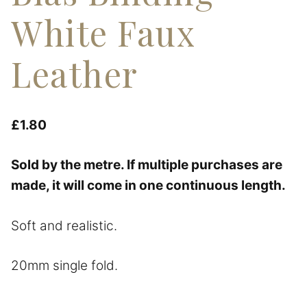
White Faux
Leather
£
1.80
Sold by the metre. If multiple purchases are
made, it will come in one continuous length.
Soft and realistic.
20mm single fold.