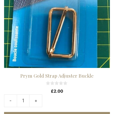
Prym Gold Strap Adjuster Buckle
0
£
2.00
o
u
-
+
t
Prym
o
f
Gold
5