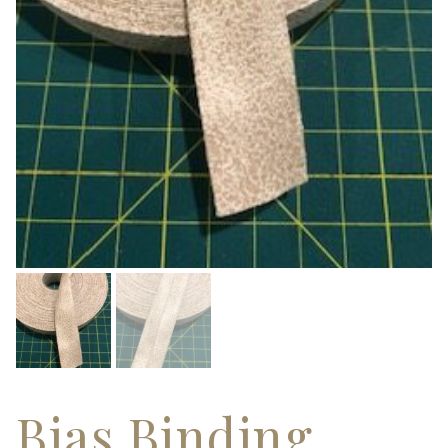
Bias Binding