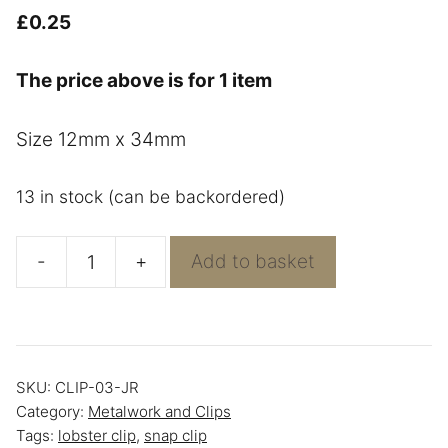
£
0.25
The price above is for 1 item
Size 12mm x 34mm
13 in stock (can be backordered)
-
+
Add to basket
Bronze
Snap
Hook
quantity
SKU:
CLIP-03-JR
Category:
Metalwork and Clips
Tags:
lobster clip
,
snap clip