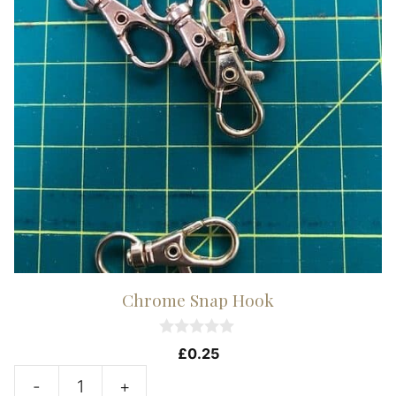
Chrome Snap Hook
0
£
0.25
o
u
-
+
t