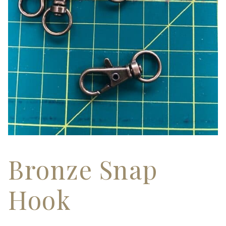
Bronze Snap
Hook