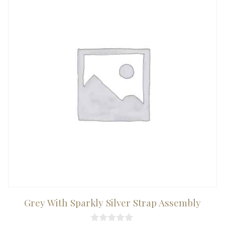
Grey With Sparkly Silver Strap Assembly