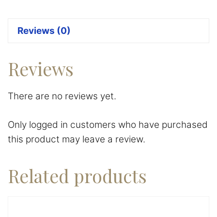
Reviews (0)
Reviews
There are no reviews yet.
Only logged in customers who have purchased
this product may leave a review.
Related products