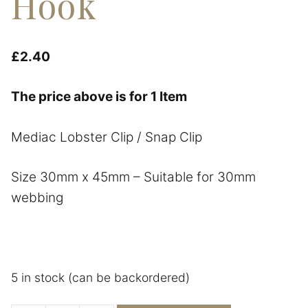
Hook
£
2.40
The price above is for 1 Item
Mediac Lobster Clip / Snap Clip
Size 30mm x 45mm – Suitable for 30mm
webbing
5 in stock (can be backordered)