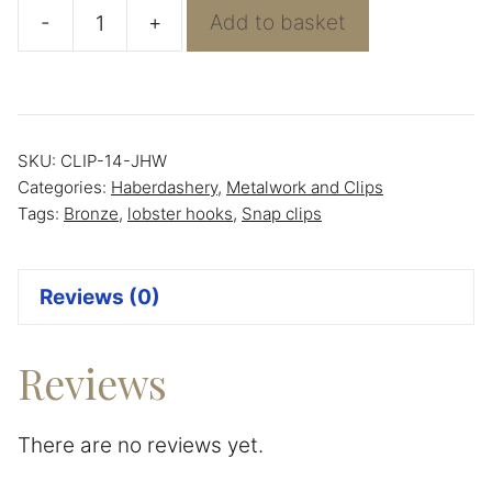
-
+
Add to basket
Bronze
Snap/Lobster
Hook
quantity
SKU:
CLIP-14-JHW
Categories:
Haberdashery
,
Metalwork and Clips
Tags:
Bronze
,
lobster hooks
,
Snap clips
Reviews (0)
Reviews
There are no reviews yet.