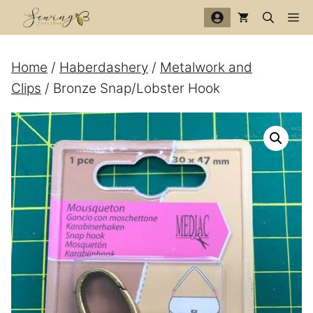
Skip
Me
to
content
Home
/
Haberdashery
/
Metalwork and
Clips
/ Bronze Snap/Lobster Hook