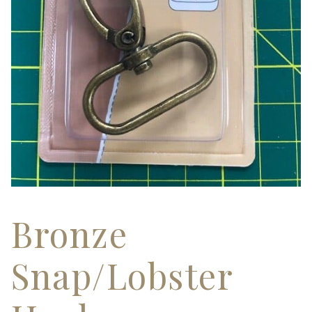
Bronze
Snap/Lobster