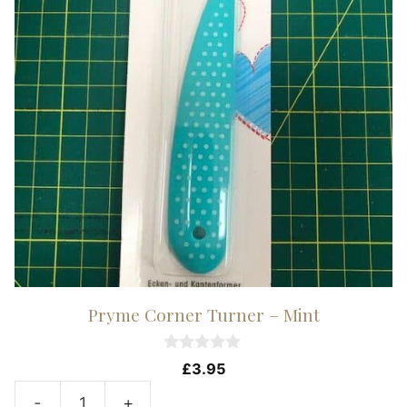
Pryme Corner Turner – Mint
0
£
3.95
o
u
-
+
t