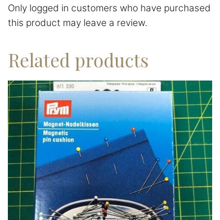
Only logged in customers who have purchased
this product may leave a review.
Related products