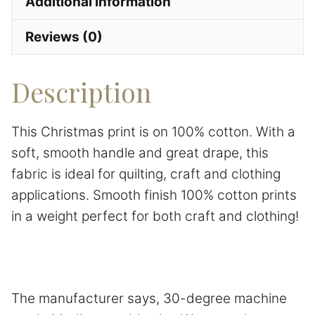
Additional information
Reviews (0)
Description
This Christmas print is on 100% cotton. With a
soft, smooth handle and great drape, this
fabric is ideal for quilting, craft and clothing
applications. Smooth finish 100% cotton prints
in a weight perfect for both craft and clothing!
The manufacturer says, 30-degree machine