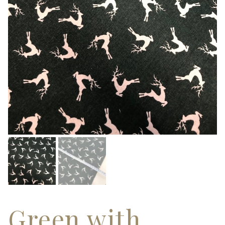
Green with