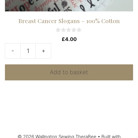
Breast Cancer Slogans – 100% Cotton
0
£
4.00
o
u
-
+
t
Breast
o
f
Cancer
5
Add to basket
Slogans
-
100%
Cotton
quantity
© 2026 Wallington Sewing TheraBee
• Built with