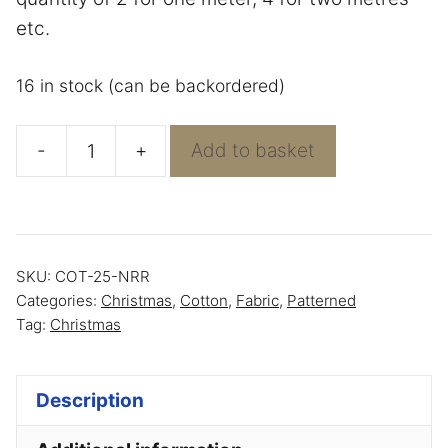
etc.
16 in stock (can be backordered)
-
+
Add to basket
Green
with
Leaping
reindeer
SKU:
COT-25-NRR
-
Categories:
Christmas
,
Cotton
,
Fabric
,
Patterned
100%
Tag:
Christmas
Cotton
quantity
Description