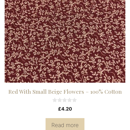
Red With Small Beige Flowers – 100% Cotton
0
£
4.20
o
u
t
Read more
o