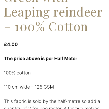
Leaping reindeer
– 100% Cotton
£
4.00
The price above is per Half Meter
100% cotton
110 cm wide – 125 GSM
This fabric is sold by the half-metre so add a
quantity of 2 for one meter, 4 for two metres