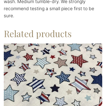
wash. Medium tumble-dry. We strongly
recommend testing a small piece first to be
sure.
Related products