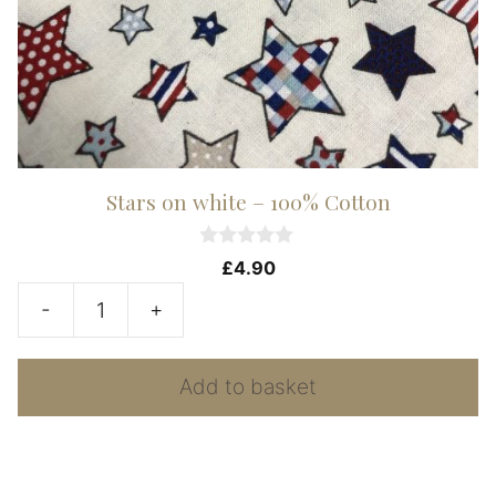
Stars on white – 100% Cotton
0
£
4.90
o
u
-
+
t
Stars
o
f
on
5
Add to basket
white
-
100%
Cotton