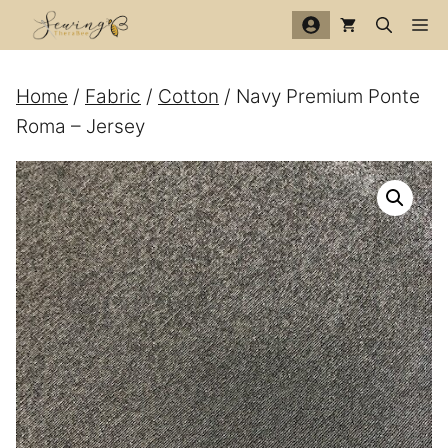
Skip
Me
to
content
Home
/
Fabric
/
Cotton
/ Navy Premium Ponte
Roma – Jersey