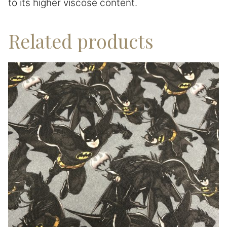
to its higher viscose content.
Related products