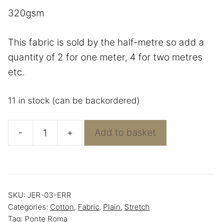
320gsm
This fabric is sold by the half-metre so add a
quantity of 2 for one meter, 4 for two metres
etc.
11 in stock (can be backordered)
-
+
Add to basket
Navy
Premium
Ponte
Roma
SKU:
JER-03-ERR
-
Categories:
Cotton
,
Fabric
,
Plain
,
Stretch
Jersey
Tag:
Ponte Roma