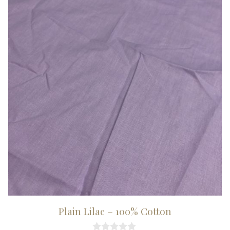
Plain Lilac – 100% Cotton