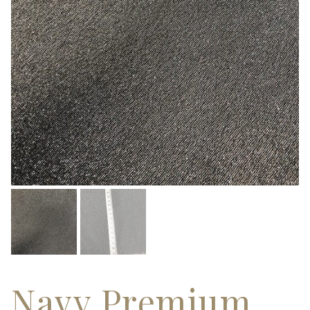
Navy Premium