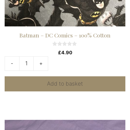
Batman – DC Comics – 100% Cotton
0
£
4.90
o
u
-
+
t
Batman
o
f
-
5
Add to basket
DC
Comics
-
100%
Cotton
quantity