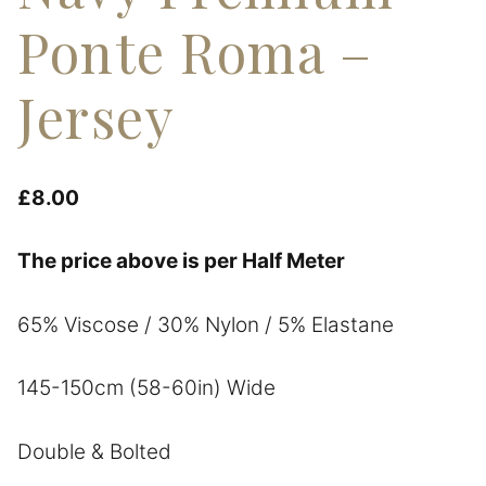
Ponte Roma –
Jersey
£
8.00
The price above is per Half Meter
65% Viscose / 30% Nylon / 5% Elastane
145-150cm (58-60in) Wide
Double & Bolted