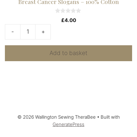
Breast Cancer Slogans – 100% Cotton
0
£
4.00
o
u
-
+
t
Breast
o
f
Cancer
5
Add to basket
Slogans
-
100%
Cotton
quantity
© 2026 Wallington Sewing TheraBee
• Built with
GeneratePress
Add to basket
£
8.00