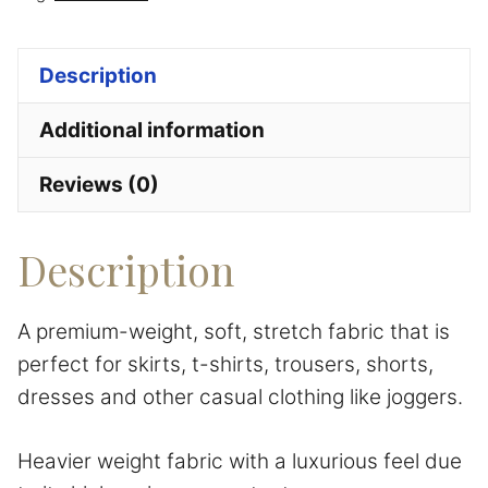
quantity
Description
Additional information
Reviews (0)
Description
A premium-weight, soft, stretch fabric that is
perfect for skirts, t-shirts, trousers, shorts,
dresses
and other casual clothing like joggers.
Heavier weight fabric with a luxurious feel due