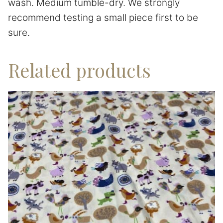
wash. Medium tumble-dry. We strongly
recommend testing a small piece first to be
sure.
Related products