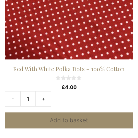
Red With White Polka Dots – 100% Cotton
0
£
4.00
o
u
-
+
t
Red
o
f
With
5
Add to basket
White
Polka