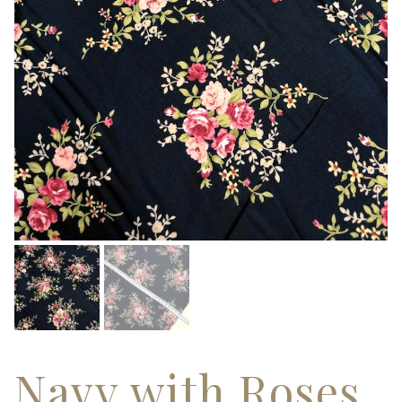
Navy with Roses