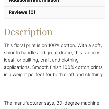
Additional information
Reviews (0)
Description
This floral print is on 100% cotton. With a soft,
smooth handle and great drape, this fabric is
ideal for quilting, craft and clothing
applications. Smooth finish 100% cotton prints
in a weight perfect for both craft and clothing!
The manufacturer says, 30-degree machine