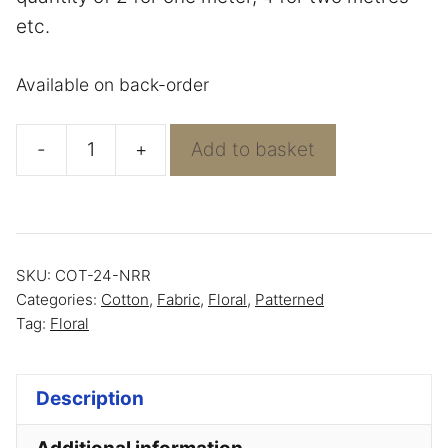
etc.
Available on back-order
-
+
Add to basket
Navy
with
Roses
-
SKU:
COT-24-NRR
100%
Categories:
Cotton
,
Fabric
,
Floral
,
Patterned
Cotton
Tag:
Floral
quantity
Description