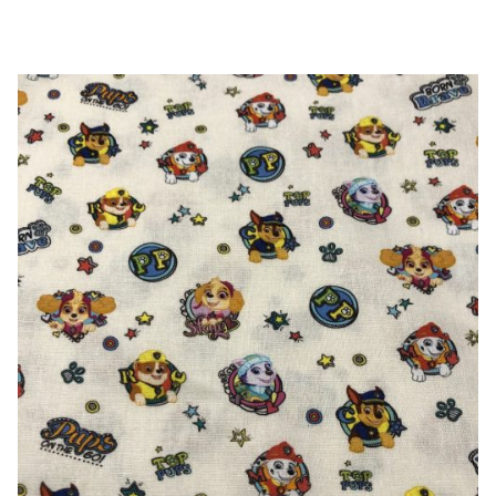
Dots
-
100%
Cotton
quantity