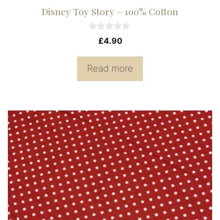
Disney Toy Story – 100% Cotton
0
£
4.90
o
u
t
Read more
o
f
5