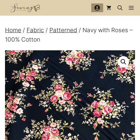
Skip
Me
to
content
Home
/
Fabric
/
Patterned
/ Navy with Roses –
100% Cotton