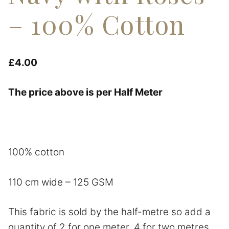
– 100% Cotton
£
4.00
The price above is per Half Meter
100% cotton
110 cm wide – 125 GSM
This fabric is sold by the half-metre so add a
quantity of 2 for one meter, 4 for two metres