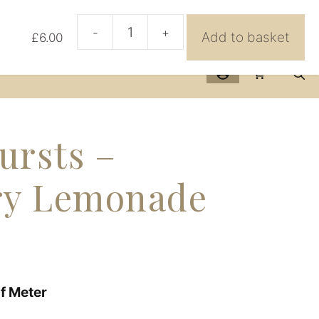
urses
Further Info
BeeHive
Contact Us
-
+
Add to basket
£
6.00
AGF
Sunbursts
-
Strawberry
Lemonade
quantity
ursts –
ry Lemonade
lf Meter