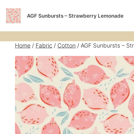
Skip
Home
Book A S
to
AGF Sunbursts – Strawberry Lemonade
content
Home
/
Fabric
/
Cotton
/ AGF Sunbursts – S