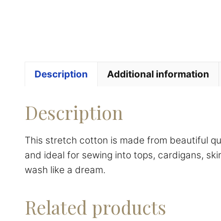
Description
Additional information
Description
This stretch cotton is made from beautiful q
and ideal for sewing into tops, cardigans, ski
wash like a dream.
Related products