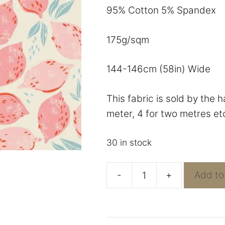
95% Cotton 5% Spandex
175g/sqm
144-146cm (58in) Wide
This fabric is sold by the 
meter, 4 for two metres et
30 in stock
-
+
Add to
AGF
Sunbursts
-