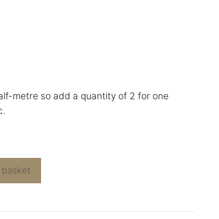
half-metre so add a quantity of 2 for one
c.
 basket