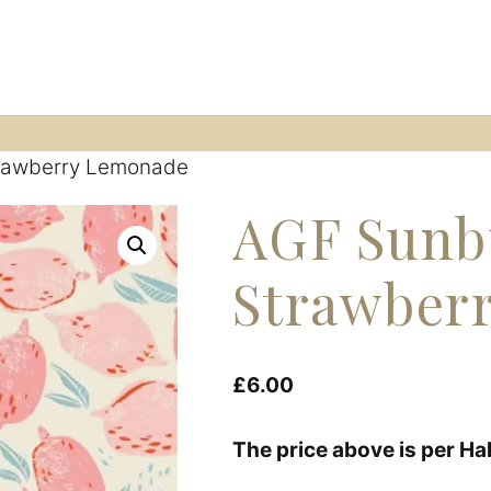
ession
Fabric shop
Start A Sewing Journey
Co
trawberry Lemonade
AGF Sunb
Strawber
£
6.00
The price above is per Ha