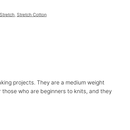
Stretch
,
Stretch Cotton
aking projects. They are a medium weight
for those who are beginners to knits, and they