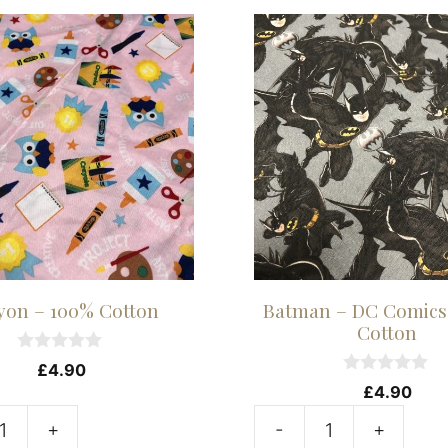
yon – 100% Cotton
Batman – DC Comics
Cotton
0
£
4.90
o
0
£
4.90
u
o
t
u
+
-
+
o
t
Batman
f