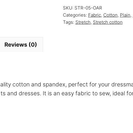
Strawberry
SKU:
STR-05-OAR
Lemonade
Categories:
Fabric
,
Cotton
,
Plain
,
quantity
Tags:
Stretch
,
Stretch cotton
Reviews (0)
uality cotton and spandex, perfect for your dressm
rts and dresses. It is an easy fabric to sew, ideal 