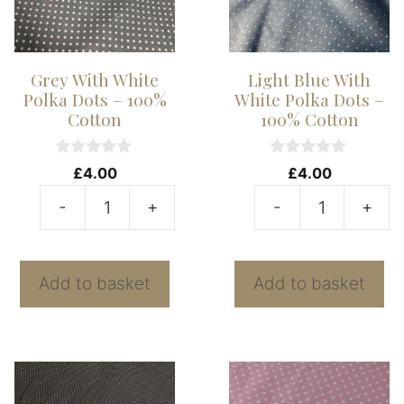
Grey With White
Light Blue With
Polka Dots – 100%
White Polka Dots –
Cotton
100% Cotton
0
0
£
4.00
£
4.00
o
o
u
u
-
+
-
+
t
t
Grey
Li
o
o
f
f
With
B
5
5
White
W
Add to basket
Add to basket
Polka
W
Dots
P
-
D
100%
-