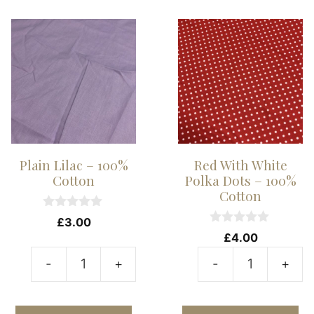
Dots
-
-
1
100%
C
Cotton
qu
quantity
Plain Lilac – 100%
Red With White
Cotton
Polka Dots – 100%
Cotton
0
£
3.00
o
0
£
4.00
u
o
t
u
-
+
-
+
o
t
Plain
R
f
o
5
f
Lilac
W
5