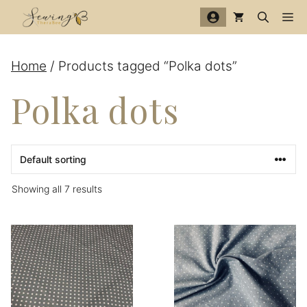
Skip
Me
to
content
Home
/ Products tagged “Polka dots”
Polka dots
Showing all 7 results