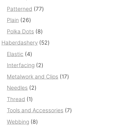
products
77
Patterned
77
products
26
Plain
26
products
8
Polka Dots
8
products
52
Haberdashery
52
products
4
Elastic
4
products
2
Interfacing
2
products
17
Metalwork and Clips
17
products
2
Needles
2
products
1
Thread
1
product
7
Tools and Accessories
7
products
8
Webbing
8