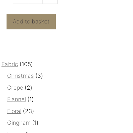
Sunspots
o
f
Strawberry
5
Knit
Add to basket
quantity
105
Fabric
105
products
3
Christmas
3
products
2
Crepe
2
products
1
Flannel
1
product
23
Floral
23
products
1
Gingham
1
product