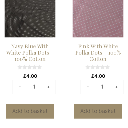
Cotton
1
quantity
C
qu
Navy Blue With
Pink With White
White Polka Dots –
Polka Dots – 100%
100% Cotton
Cotton
0
0
£
4.00
£
4.00
o
o
u
u
-
+
-
+
t
t
Navy
P
o
o
f
f
Blue
W
5
5
With
W
Add to basket
Add to basket
White
P
Polka
D