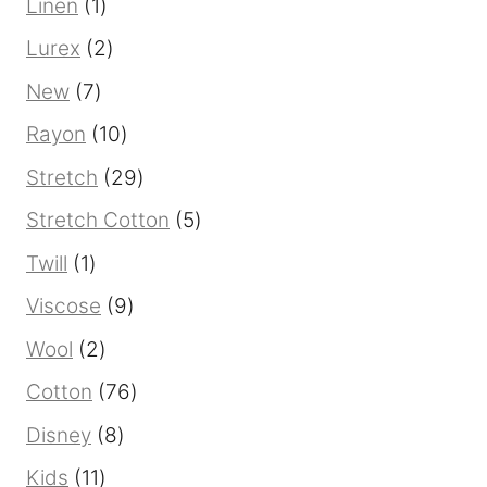
1
Linen
1
product
2
Lurex
2
products
7
New
7
products
10
Rayon
10
products
29
Stretch
29
products
5
Stretch Cotton
5
products
1
Twill
1
product
9
Viscose
9
products
2
Wool
2
products
76
Cotton
76
products
8
Disney
8
products
11
Kids
11