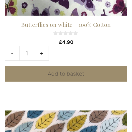
Butterflies on white – 100% Cotton
0
£
4.90
o
u
-
+
t
Butterflies
o
f
on
5
Add to basket
white
-
100%
Cotton
quantity