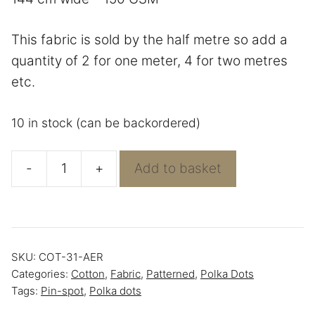
This fabric is sold by the half metre so add a
quantity of 2 for one meter, 4 for two metres
etc.
10 in stock (can be backordered)
-
+
Add to basket
Light
Blue
With
White
SKU:
COT-31-AER
Polka
Categories:
Cotton
,
Fabric
,
Patterned
,
Polka Dots
Dots
Tags:
Pin-spot
,
Polka dots
-