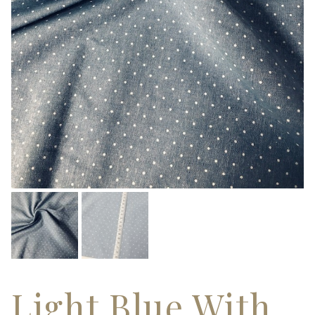
Light Blue With