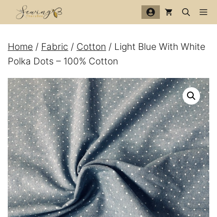
Skip
Me
to
content
Home
/
Fabric
/
Cotton
/ Light Blue With White
Polka Dots – 100% Cotton