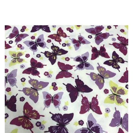
-
100%
Cotton
quantity