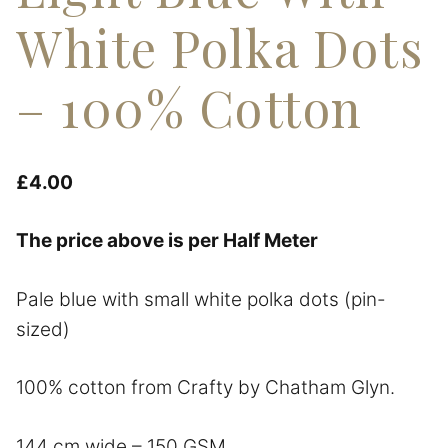
White Polka Dots
– 100% Cotton
£
4.00
The price above is per Half Meter
Pale blue with small white polka dots (pin-
sized)
100% cotton from Crafty by Chatham Glyn.
144 cm wide – 150 GSM