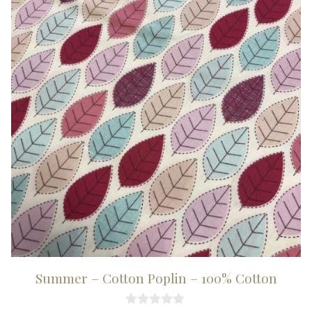
Summer – Cotton Poplin – 100% Cotton