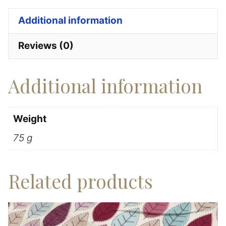
100%
Additional information
Cotton
quantity
Reviews (0)
Additional information
Weight
75 g
Related products