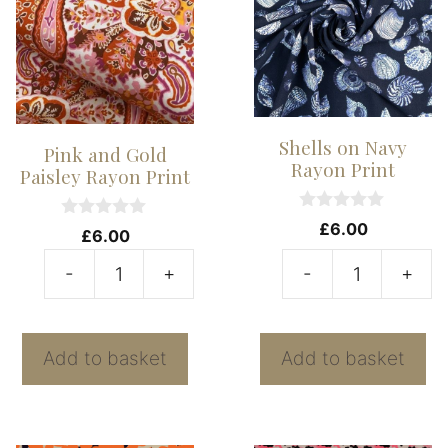
Shells on Navy
Pink and Gold
Rayon Print
Paisley Rayon Print
0
£
6.00
0
£
6.00
o
o
u
u
t
-
+
-
+
t
Pink
Sh
o
o
f
f
and
o
5
5
Gold
N
Add to basket
Add to basket
Paisley
R
Rayon
Pr
Print
qu