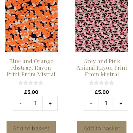
quantity
Blue and Orange
Grey and Pink
Abstract Rayon
Animal Rayon Print
Print From Mistral
From Mistral
0
0
£
5.00
£
5.00
o
o
u
u
-
+
-
+
t
t
Blue
G
o
o
f
f
and
a
5
5
Orange
P
Add to basket
Add to basket