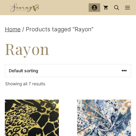
Skip
Me
to
content
Home
/ Products tagged “Rayon”
Rayon
Showing all 7 results