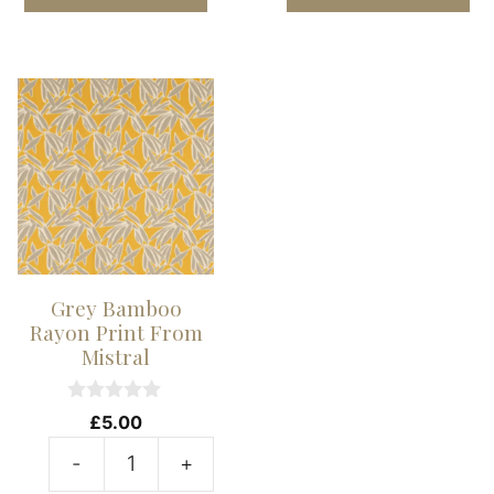
Abstract
A
Rayon
R
Print
Pr
From
F
Mistral
Mi
quantity
qu
Grey Bamboo
Rayon Print From
Mistral
0
£
5.00
o
u
-
+
t
Grey
o