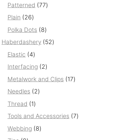
products
77
Patterned
77
products
26
Plain
26
products
8
Polka Dots
8
products
52
Haberdashery
52
products
4
Elastic
4
products
2
Interfacing
2
products
17
Metalwork and Clips
17
products
2
Needles
2
products
1
Thread
1
product
7
Tools and Accessories
7
products
8
Webbing
8
products