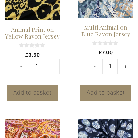
Multi Animal on
Animal Print on
Blue Rayon Jersey
Yellow Rayon Jersey
0
£
7.00
0
£
3.50
o
o
u
u
t
-
+
-
+
t
Animal
Mu
o
o
f
f
Print
A
5
5
on
o
Add to basket
Add to basket
Yellow
B
Rayon
R
Jersey
J
quantity
qu