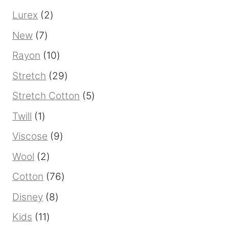
product
2
Lurex
2
products
7
New
7
products
10
Rayon
10
products
29
Stretch
29
products
5
Stretch Cotton
5
products
1
Twill
1
product
9
Viscose
9
products
2
Wool
2
products
76
Cotton
76
products
8
Disney
8
products
11
Kids
11