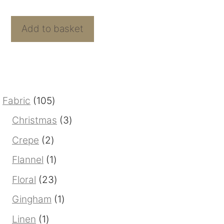
f
Bamboo
5
Rayon
Add to basket
Print
From
Mistral
quantity
105
Fabric
105
products
3
Christmas
3
products
2
Crepe
2
products
1
Flannel
1
product
23
Floral
23
products
1
Gingham
1
product
1
Linen
1