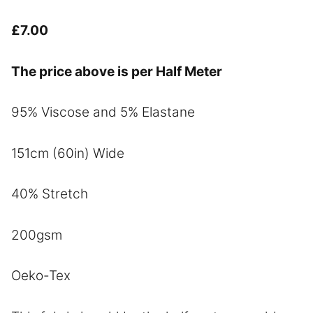
£
7.00
The price above is per Half Meter
95% Viscose and 5% Elastane
151cm (60in) Wide
40% Stretch
200gsm
Oeko-Tex