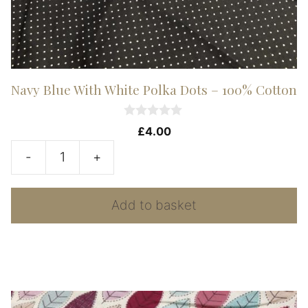
Navy Blue With White Polka Dots – 100% Cotton
0
£
4.00
o
u
-
+
t
Navy
o
f
Blue
5
Add to basket
With
White
Polka
Dots
-