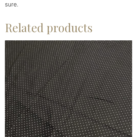
sure.
Related products