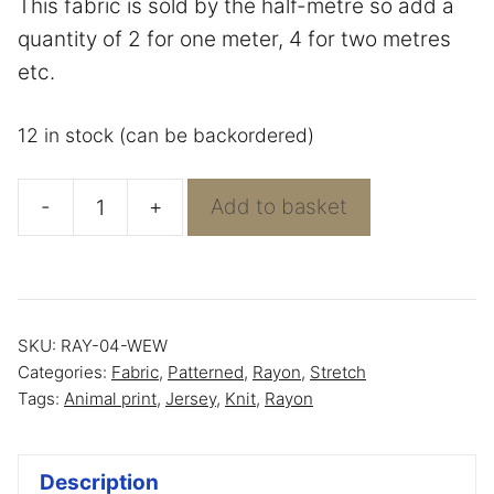
This fabric is sold by the half-metre so add a
quantity of 2 for one meter, 4 for two metres
etc.
12 in stock (can be backordered)
-
+
Add to basket
Multi
Animal
on
Blue
SKU:
RAY-04-WEW
Rayon
Categories:
Fabric
,
Patterned
,
Rayon
,
Stretch
Jersey
Tags:
Animal print
,
Jersey
,
Knit
,
Rayon
quantity
Description