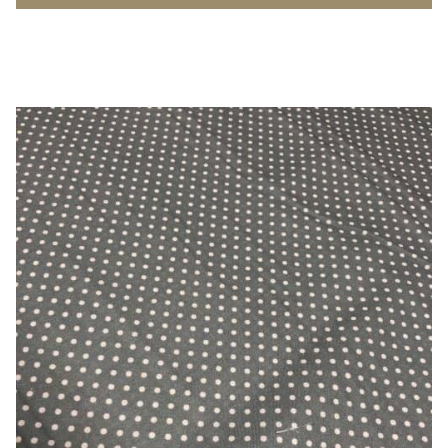
Poplin
-
100%
Cotton
quantity