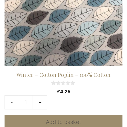
Winter – Cotton Poplin – 100% Cotton
0
£
4.25
o
u
-
+
t
Winter
o
f
-
5
Add to basket
Cotton