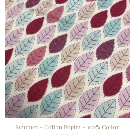
100%
Cotton
quantity
Summer – Cotton Poplin – 100% Cotton