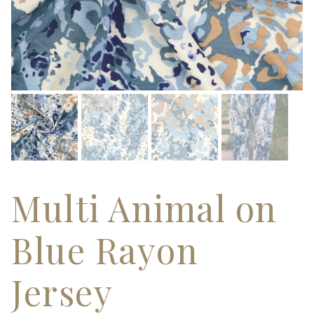
Multi Animal on
Blue Rayon
Jersey