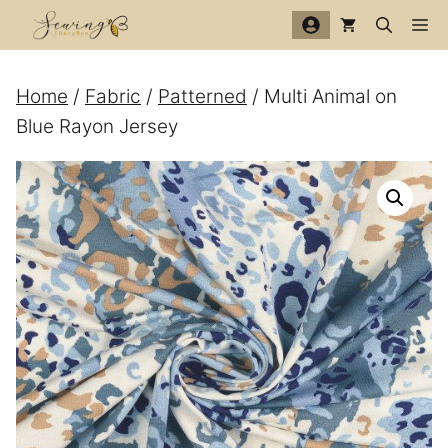
Skip
Me
to
content
Home
/
Fabric
/
Patterned
/ Multi Animal on
Blue Rayon Jersey