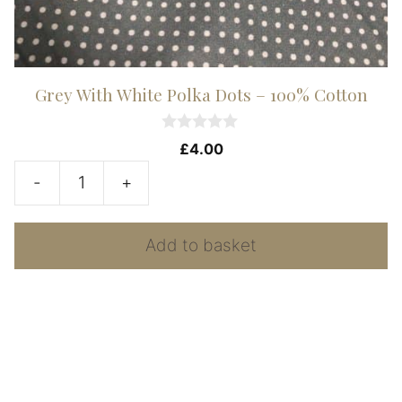
Grey With White Polka Dots – 100% Cotton
0
£
4.00
o
u
-
+
t
Grey
o
f
With
5
Add to basket
White
Polka
Dots
-
100%
Cotton