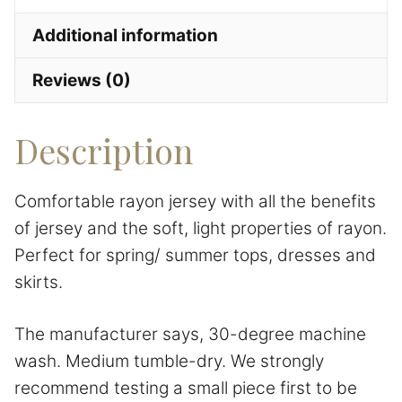
Additional information
Reviews (0)
Description
Comfortable rayon jersey with all the benefits
of jersey and the soft, light properties of rayon.
Perfect for spring/ summer tops, dresses and
skirts.
The manufacturer says, 30-degree machine
wash. Medium tumble-dry. We strongly
recommend testing a small piece first to be