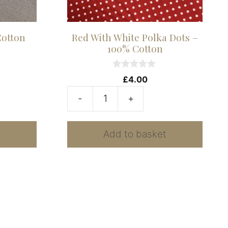
Cotton
Red With White Polka Dots –
100% Cotton
0
£
4.00
o
u
-
+
t
Red
o
f
With
5
t
Add to basket
White
Polka
Dots
-
100%
Cotton
quantity