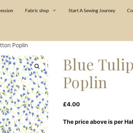
ession
Fabric shop
Start A Sewing Journey
Co
tton Poplin
Blue Tuli
Poplin
£
4.00
The price above is per Ha