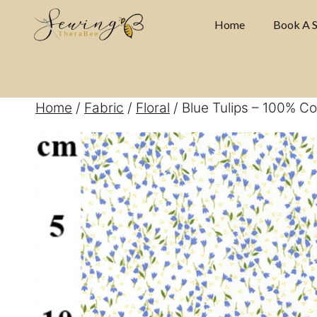
Skip
Home
Book A S
to
content
Home
/
Fabric
/
Floral
/ Blue Tulips – 100% Co