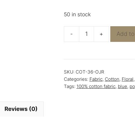
50 in stock
-
+
Add to
Blue
Tulips
-
100%
SKU:
COT-36-OJR
Cotton
Categories:
Fabric
,
Cotton
,
Floral
Poplin
Tags:
100% cotton fabric
,
blue
,
po
quantity
Reviews (0)