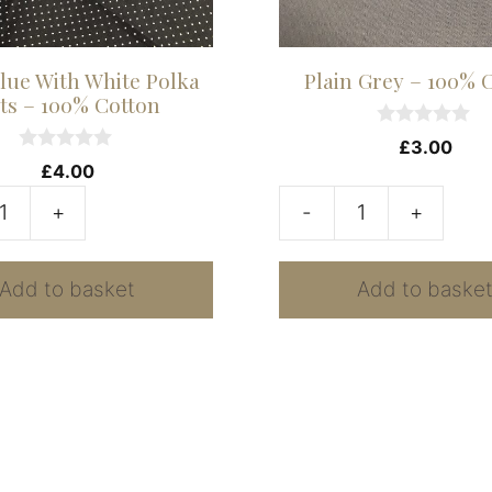
lue With White Polka
Plain Grey – 100% 
ts – 100% Cotton
0
£
3.00
o
0
£
4.00
u
o
t
u
+
-
+
o
t
Plain
f
o
5
f
Grey
5
Add to basket
Add to baske
-
100%
Cotton
quantity