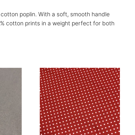
c cotton poplin. With a soft, smooth handle
0% cotton prints in a weight perfect for both