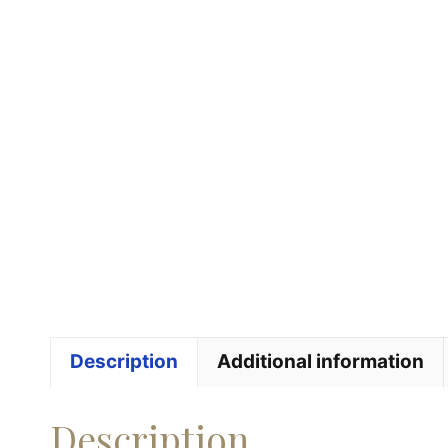
Description
Additional information
Description