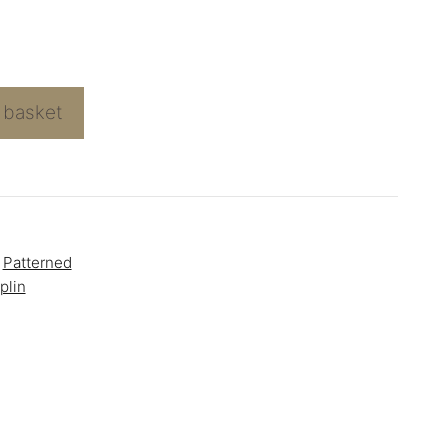
 basket
,
Patterned
plin