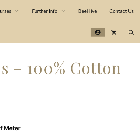
-
100%
urses
Further Info
BeeHive
Contact Us
Cotton
Poplin
quantity
ps – 100% Cotton
lf Meter