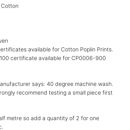
Cotton
ven
rtificates available for Cotton Poplin Prints.
00 certificate available for CP0006-900
anufacturer says: 40 degree machine wash.
ongly recommend testing a small piece first
half metre so add a quantity of 2 for one
c.