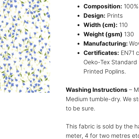
Composition:
100% 
Design:
Prints
Width (cm):
110
Weight (gsm)
130
Manufacturing:
Wo
Certificates:
EN71 ce
Oeko-Tex Standard 1
Printed Poplins.
Washing Instructions
– M
Medium tumble-dry. We str
to be sure.
This fabric is sold by the 
meter, 4 for two metres et