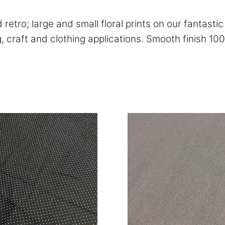
retro; large and small floral prints on our fantasti
ng, craft and clothing applications. Smooth finish 10