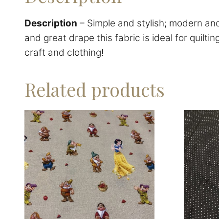
Description
– Simple and stylish; modern and 
and great drape this fabric is ideal for quilti
craft and clothing!
Related products