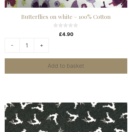
Butterflies on white – 100% Cotton
0
£
4.90
o
u
-
+
t
Butterflies
o
f
on
5
Add to basket
white
-
100%
Cotton
quantity