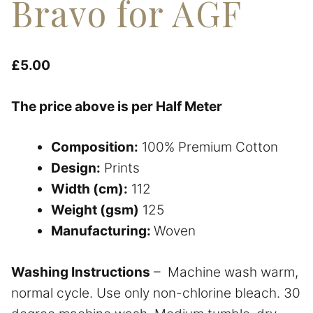
Bravo for AGF
£
5.00
The price above is per Half Meter
Composition:
100% Premium Cotton
Design:
Prints
Width (cm):
112
Weight (gsm)
125
Manufacturing:
Woven
Washing Instructions
– Machine wash warm,
normal cycle. Use only non-chlorine bleach. 30