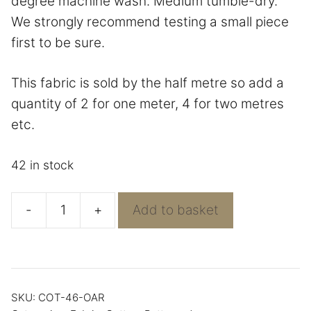
degree machine wash. Medium tumble-dry.
We strongly recommend testing a small piece
first to be sure.
This fabric is sold by the half metre so add a
quantity of 2 for one meter, 4 for two metres
etc.
42 in stock
-
+
Add to basket
Pathways
in
Cotton
from
SKU:
COT-46-OAR
Rosewood