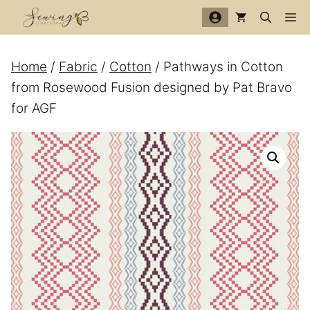
Skip
Me
to
content
Home
/
Fabric
/
Cotton
/ Pathways in Cotton
from Rosewood Fusion designed by Pat Bravo
for AGF