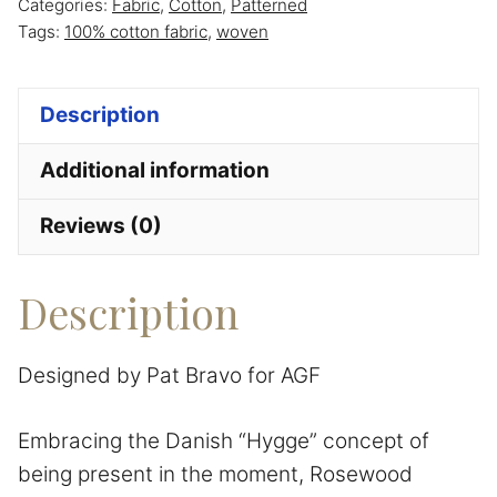
Categories:
Fabric
,
Cotton
,
Patterned
Fusion
Tags:
100% cotton fabric
,
woven
designed
by
Description
Pat
Bravo
Additional information
for
AGF
Reviews (0)
quantity
Description
Designed by Pat Bravo for AGF
Embracing the Danish “Hygge” concept of
being present in the moment, Rosewood