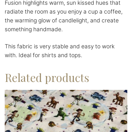
Fusion highlights warm, sun kissed hues that
radiate the room as you enjoy a cup a coffee,
the warming glow of candlelight, and create
something handmade.
This fabric is very stable and easy to work
with. Ideal for shirts and tops.
Related products