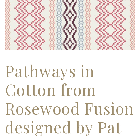
Pathways in
Cotton from
Rosewood Fusion
designed by Pat