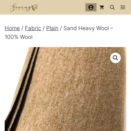
Skip
Me
to
content
Home
/
Fabric
/
Plain
/ Sand Heavy Wool –
100% Wool