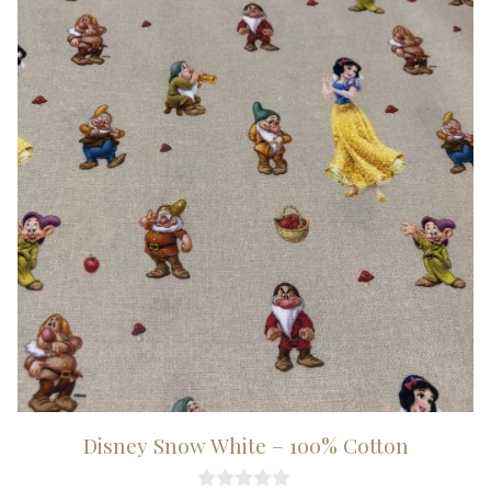
Disney Snow White – 100% Cotton