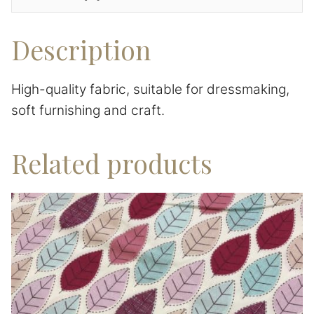
Description
High-quality fabric, suitable for dressmaking,
soft furnishing and craft.
Related products