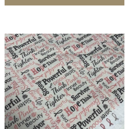
Poplin
-
100%
Cotton
quantity