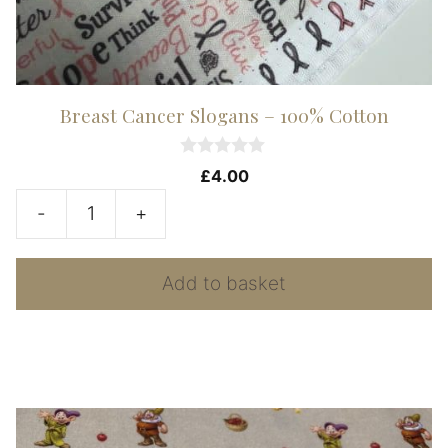
Breast Cancer Slogans – 100% Cotton
0
£
4.00
o
u
-
+
t
Breast
o
f
Cancer
5
Add to basket
Slogans
-
100%
Cotton
quantity