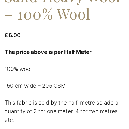
– 100% Wool
£
6.00
The price above is per Half Meter
100% wool
150 cm wide – 205 GSM
This fabric is sold by the half-metre so add a
quantity of 2 for one meter, 4 for two metres
etc.