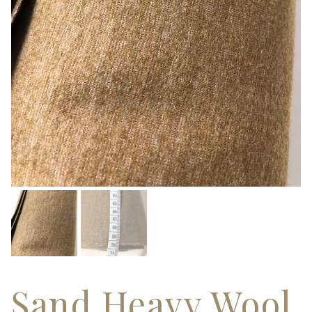
Sand Heavy Wool