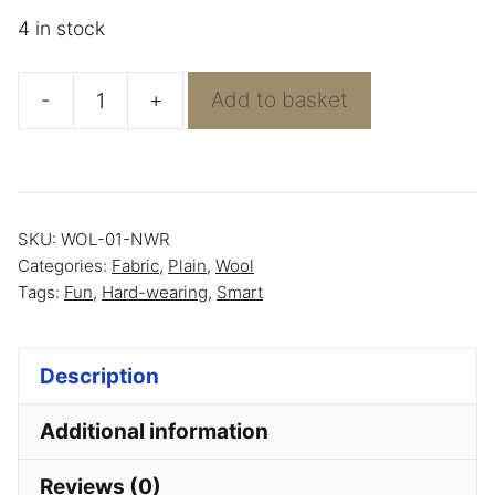
4 in stock
-
+
Add to basket
Sand
Heavy
Wool
-
SKU:
WOL-01-NWR
100%
Categories:
Fabric
,
Plain
,
Wool
Wool
Tags:
Fun
,
Hard-wearing
,
Smart
quantity
Description
Additional information
Reviews (0)